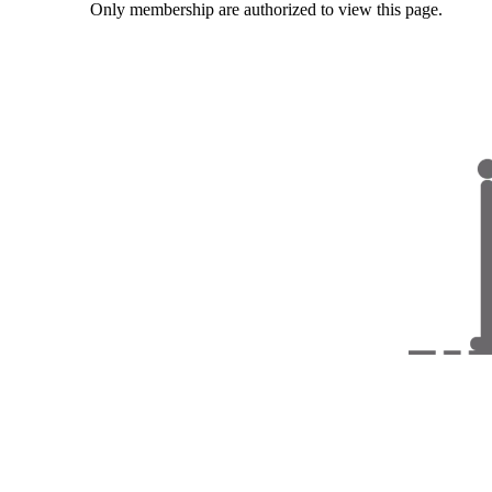
Only membership are authorized to view this page.