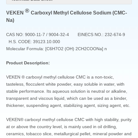
®
VEKEN
Carboxyl Methyl Cellulose Sodium (CMC-
Na)
CAS NO: 9000-11-7 / 9004-32-4 EINECS NO.: 232-674-9
H.S. CODE: 39123.10.000
Molecular Formula: [C6H7O2 (OH) 2CH2COONa] n
Product Description:
VEKEN ® carboxyl methyl cellulose CMC is a non-toxic,
tasteless, flocculent white powder, easy soluble in water, with
stable performance. Its aqueous solution is neutral or alkaline,
transparent and viscous liquid, which can be used as a binder,
thickener, suspending agent, stabilizing agent, sizing agent, etc.
VEKEN® carboxyl methyl cellulose CMC with high stability, purity
at or above the country level, is mainly used in oil drilling,
ceramics, tobacco slice, metallurgical pellet, mineral powder and