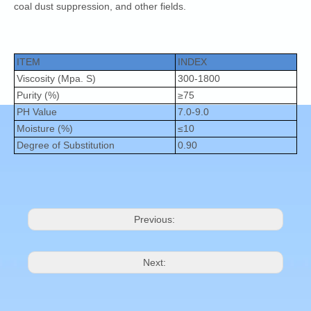
coal dust suppression, and other fields.
ITEM
INDEX
Viscosity (Mpa. S)
300-1800
Purity (%)
≥75
PH Value
7.0-9.0
Moisture (%)
≤10
Degree of Substitution
0.90
Previous:
Next: