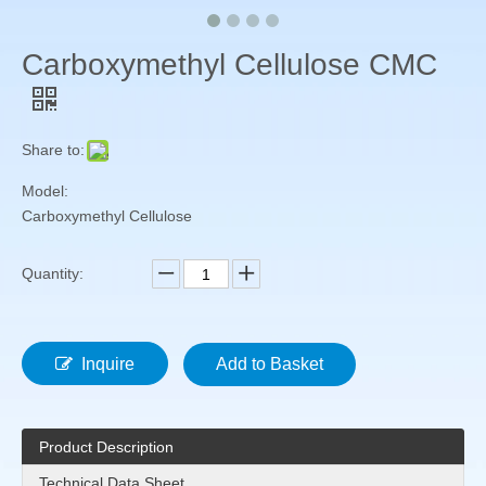
Carboxymethyl Cellulose CMC
Share to:
Model:
Carboxymethyl Cellulose
Quantity:
Inquire
Add to Basket
Product Description
Technical Data Sheet