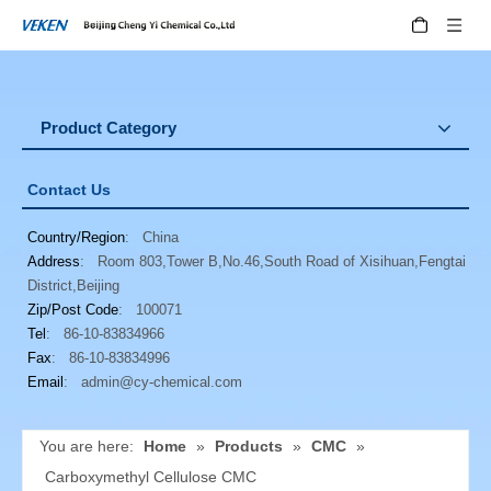
Product Category
Contact Us
Country/Region
: China
Address
: Room 803,Tower B,No.46,South Road of Xisihuan,Fengtai
District,Beijing
Zip/Post Code
: 100071
Tel
: 86-10-83834966
Fax
: 86-10-83834996
Email
:
admin@cy-chemical.com
You are here:
Home
»
Products
»
CMC
»
Carboxymethyl Cellulose CMC