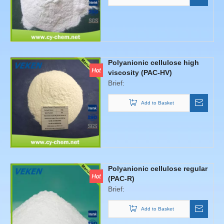
Polyanionic cellulose high
viscosity (PAC-HV)
Brief:
Add to Basket
Polyanionic cellulose regular
(PAC-R)
Brief:
Add to Basket