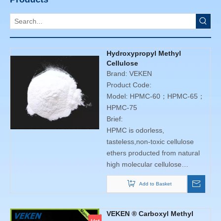
Hydroxypropyl Methyl
Cellulose
Brand:
VEKEN
Product Code:
Model:
HPMC-60；HPMC-65；
HPMC-75
Brief:
HPMC is odorless,
tasteless,non-toxic cellulose
ethers producted from natural
high molecular cellulose
through series of chemical
Add to Basket
processing and achieved. With
good water solubility. It has
thickening, adhesion
VEKEN ® Carboxyl Methyl