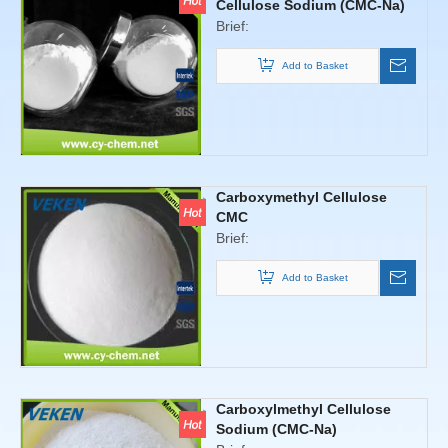
,dispersing, emulsifying, film,
Cellulose Sodium (CMC-Na)
suspended, adsorption, gel,
Brief:
and protetive colloid properties
Add to Basket
of surface activity and maintain
moisture function properties
ect.To meet the needs of
environmental protection.
Carboxymethyl Cellulose
CMC
Brief:
Add to Basket
Carboxylmethyl Cellulose
Sodium (CMC-Na)