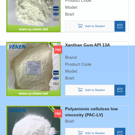
Product Code:
Model:
Brief:
Add to Basket
Xanthan Gum API 13A
Brand:
Product Code:
Model:
Brief:
Add to Basket
Polyanionic cellulose low
viscosity (PAC-LV)
Brief:
Add to Basket