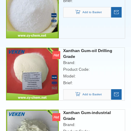
Brief:
Add to Basket
Xanthan Gum-oil Drilling
Grade
Brand:
Product Code:
Model:
Brief:
Add to Basket
Xanthan Gum-industrial
Grade
Brand: