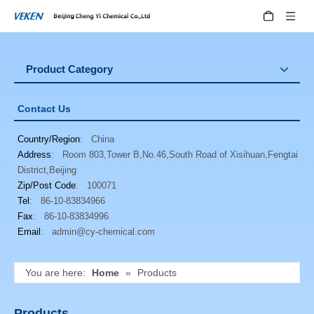
Product Category
Contact Us
Country/Region
: China
Address
: Room 803,Tower B,No.46,South Road of Xisihuan,Fengtai
District,Beijing
Zip/Post Code
: 100071
Tel
: 86-10-83834966
Fax
: 86-10-83834996
Email
:
admin@cy-chemical.com
You are here:
Home
»
Products
Products