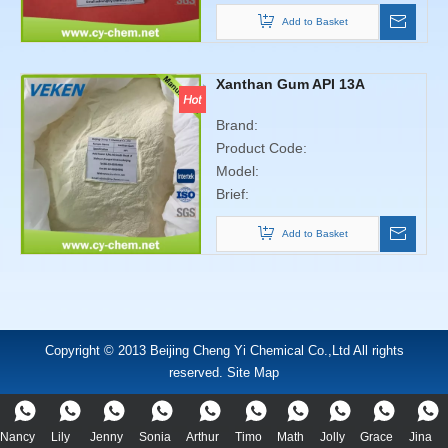
Add to Basket
Xanthan Gum API 13A
Brand:
Product Code:
Model:
Brief:
Add to Basket
Copyright © 2013 Beijing Cheng Yi Chemical Co.,Ltd All rights
reserved. Site Map
Nancy
Lily
Jenny
Sonia
Arthur
Timo
Math
Jolly
Grace
Jina