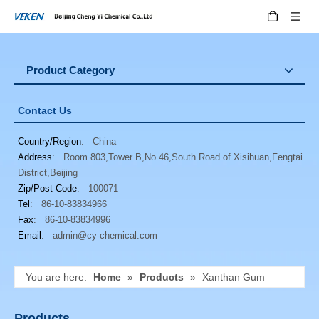
Product Category
Contact Us
Country/Region
: China
Address
: Room 803,Tower B,No.46,South Road of Xisihuan,Fengtai
District,Beijing
Zip/Post Code
: 100071
Tel
: 86-10-83834966
Fax
: 86-10-83834996
Email
:
admin@cy-chemical.com
You are here:
Home
»
Products
»
Xanthan Gum
Products