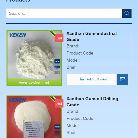
Xanthan Gum-industrial
Grade
Brand:
Product Code:
Model:
Brief:
Add to Basket
Xanthan Gum-oil Drilling
Grade
Brand:
Product Code:
Model:
Brief: