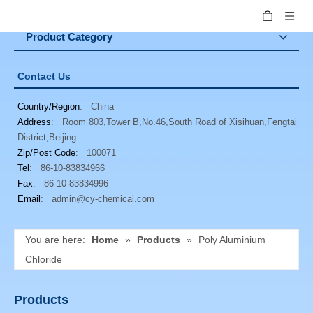
Product Category
Contact Us
Country/Region
: China
Address
: Room 803,Tower B,No.46,South Road of Xisihuan,Fengtai
District,Beijing
Zip/Post Code
: 100071
Tel
: 86-10-83834966
Fax
: 86-10-83834996
Email
:
admin@cy-chemical.com
You are here:
Home
»
Products
»
Poly Aluminium
Chloride