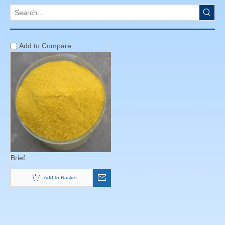
Products
Poly Aluminium Chloride
Brief:
Add to Basket
Copyright © 2013 Beijing Cheng Yi Chemical Co.,Ltd All rights
reserved. Site Map