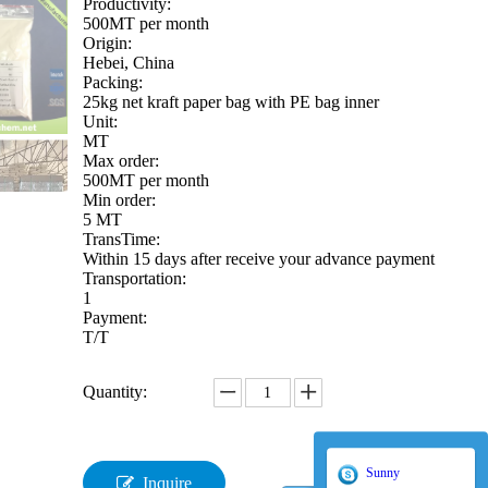
Productivity:
500MT per month
Origin:
Hebei, China
Packing:
25kg net kraft paper bag with PE bag inner
Unit:
MT
Max order:
500MT per month
Min order:
5 MT
TransTime:
Within 15 days after receive your advance payment
Transportation:
1
Payment:
T/T
Quantity:
Sunny
Inquire