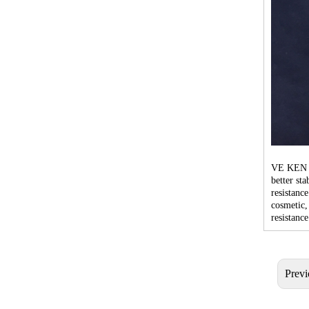
VE KEN br
better st
resistance
cosmetic,
resistance
Previ