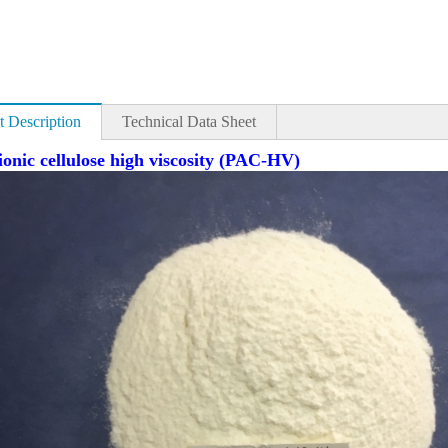
t Description
Technical Data Sheet
ionic cellulose high viscosity (PAC-HV)