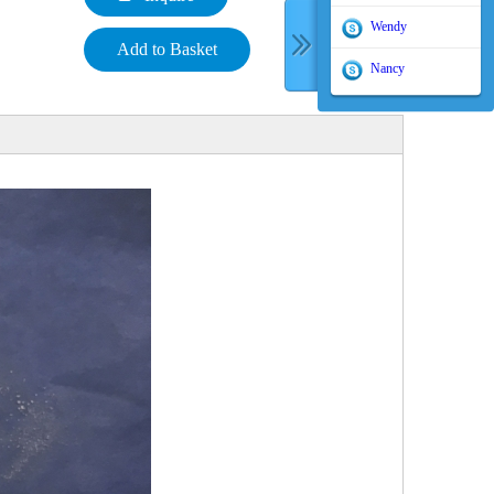
Wendy
Add to Basket
Nancy