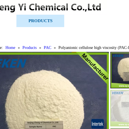
US
PRODUCTS
CERTIFICATES
e:
Home
»
Products
»
PAC
»
Polyanionic cellulose high viscosity (PAC