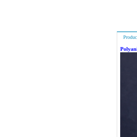
Produc
Polyan