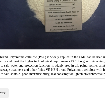
and Polyanionic cellulose (PAC) is widely applied in the CMC can be used in al
ability and meet the higher technological requirements.PAC has good thickening
 to salt, water and protection function, is widely used in oil, paint, textile, p
 sewage treatment and other fields.VE KEN brand Polyanionic cellulose with high
 to salt, soluble, good intermiscibility, less consumption, green environmental p
ous: