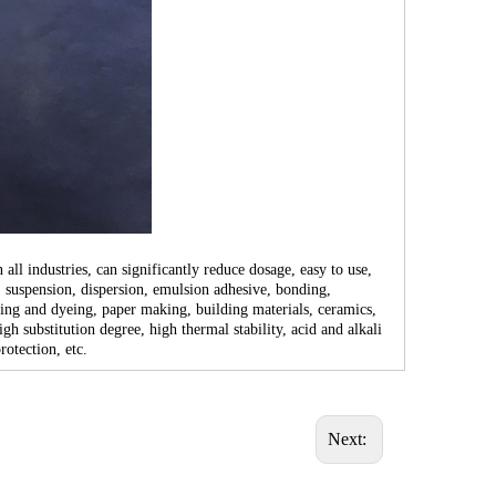
l industries, can significantly reduce dosage, easy to use,
, suspension, dispersion, emulsion adhesive, bonding,
rinting and dyeing, paper making, building materials, ceramics,
 substitution degree, high thermal stability, acid and alkali
rotection, etc.
Next: