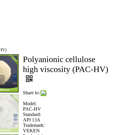
NEWS
CONTACT US
-HV)
Polyanionic cellulose
high viscosity (PAC-HV)
Share to:
Model:
PAC-HV
Standard:
API 13A
Trademark:
VEKEN