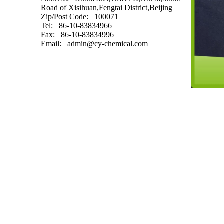
Road of Xisihuan,Fengtai District,Beijing
Zip/Post Code
: 100071
Tel
: 86-10-83834966
Fax
: 86-10-83834996
Email
:
admin@cy-chemical.com