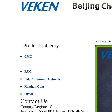
HOME
ABOUT 
You are her
Product Category
CMC
PAC
PAM
Poly Aluminium Chloride
Xanthan Gum
HPMC
Contact Us
Country/Region
: China
Address
: Room 803,Tower B,No.46,South